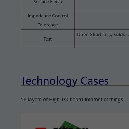
Surface Finish
Impedance Control
Tolerance
Open-Short Test, Solder 
Test
Technology Cases
16 layers of High TG board-Internet of things