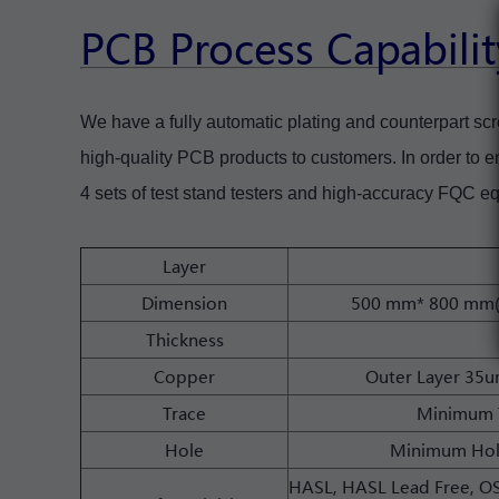
PCB Process Capabilit
We have a fully automatic plating and counterpart scr
high-quality PCB products to customers. In order to ens
4 sets of test stand testers and high-accuracy FQC e
Layer
Dimension
500 mm* 800 mm(2
Thickness
Copper
Outer Layer 35
Trace
Minimum 
Hole
Minimum Hol
HASL, HASL Lead Free, OSP