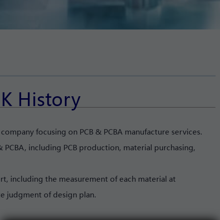
K History
l company focusing on PCB & PCBA manufacture services.
 PCBA, including PCB production, material purchasing,
rt, including the measurement of each material at
te judgment of design plan.