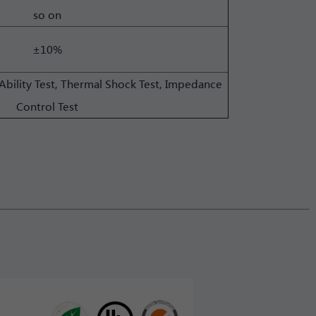
so on
±10%
Ability Test, Thermal Shock Test, Impedance
Control Test