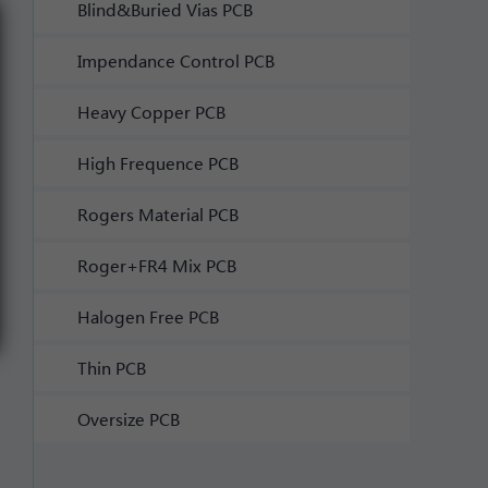
Blind&Buried Vias PCB
Impendance Control PCB
Heavy Copper PCB
High Frequence PCB
Rogers Material PCB
Roger+FR4 Mix PCB
Halogen Free PCB
Thin PCB
Oversize PCB