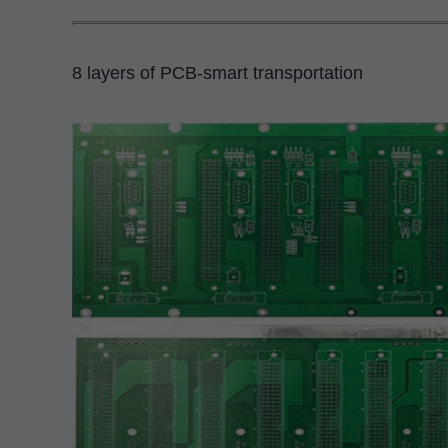
8 layers of PCB-smart transportation