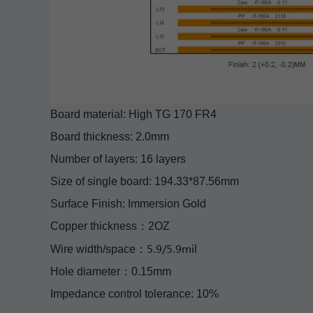
Board material: High TG 170 FR4
Board thickness: 2.0mm
Number of layers: 16 layers
Size of single board: 194.33*87.56mm
Surface Finish: Immersion Gold
Copper thickness：2OZ
5.9/5.9mil
Wire width/space：
Hole diameter：0.15mm
Impedance control tolerance: 10%