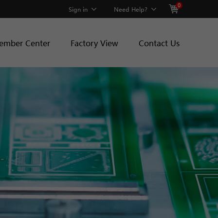
0
Sign in
Need Help?
ember Center
Factory View
Contact Us