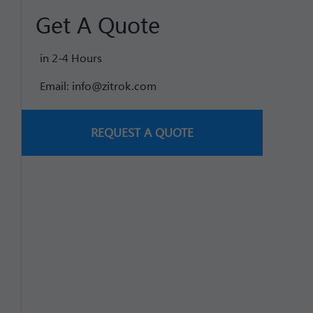
Get A Quote
in 2-4 Hours
Email:
info@zitrok.com
REQUEST A QUOTE