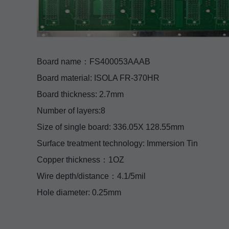
Board name：FS400053AAAB
Board material: ISOLA FR-370HR
Board thickness: 2.7mm
Number of layers:8
Size of single board: 336.05X 128.55mm
Surface treatment technology: Immersion Tin
Copper thickness：1OZ
Wire depth/distance：4.1/5mil
Hole diameter: 0.25mm