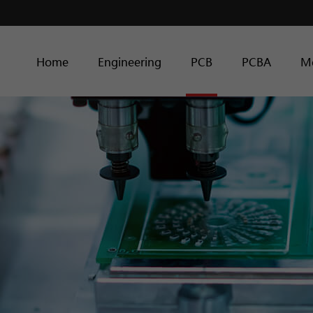
Home
Engineering
PCB
PCBA
M