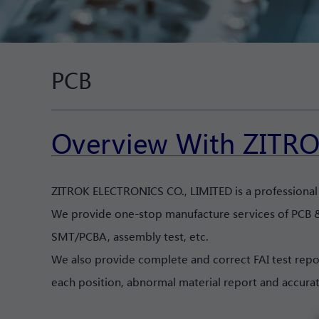
PCB
Overview With ZITRO
ZITROK ELECTRONICS CO., LIMITED is a professiona
We provide one-stop manufacture services of PCB &
SMT/PCBA, assembly test, etc.
We also provide complete and correct FAI test repo
each position, abnormal material report and accura