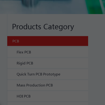
Products Category
PCB
Flex PCB
Rigid PCB
Quick Turn PCB Prototype
Mass Production PCB
HDI PCB