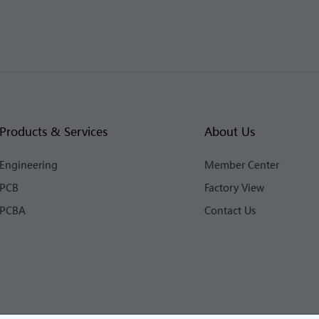
Products & Services
About Us
Engineering
Member Center
PCB
Factory View
PCBA
Contact Us