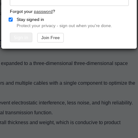
rd board. It is a circuit board formed by combining a thin
Forgot your
password
?
r, and then laminating them into a single component.
Stay signed in
Protect your privacy - sign out when you're done.
Sign in
Join Free
PCB Assembly
nd expanded to a three-dimensional three-dimensional space
ors and multiple cables with a single component to optimize the
ent electrostatic interference, less noise, and high reliability.
nal transmission function.
erall thickness and weight, which is conducive to product