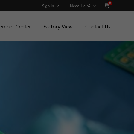
0
Sign in
Need Help?
ember Center
Factory View
Contact Us