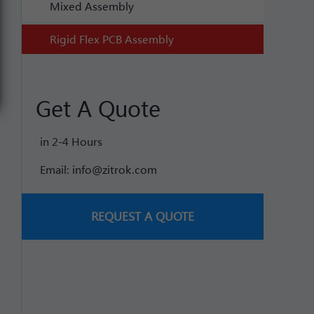
Mixed Assembly
Rigid Flex PCB Assembly
Get A Quote
in 2-4 Hours
Email:
info@zitrok.com
REQUEST A QUOTE