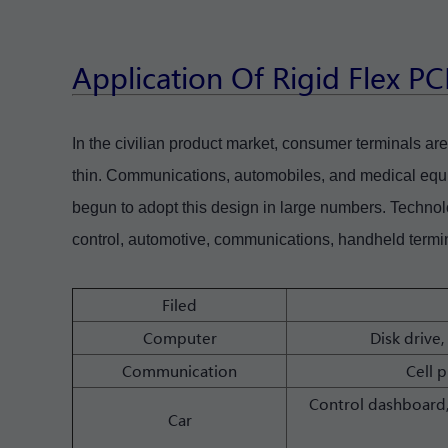
Application Of Rigid Flex P
In the civilian product market, consumer terminals are 
thin. Communications, automobiles, and medical equ
begun to adopt this design in large numbers. Technol
control, automotive, communications, handheld termin
Filed
Computer
Disk drive,
Communication
Cell 
Control dashboard,
Car