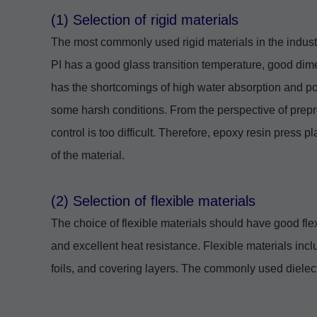
(1) Selection of rigid materials
The most commonly used rigid materials in the indus
PI has a good glass transition temperature, good dimen
has the shortcomings of high water absorption and p
some harsh conditions. From the perspective of prepre
control is too difficult. Therefore, epoxy resin press 
of the material.
(2) Selection of flexible materials
The choice of flexible materials should have good flexi
and excellent heat resistance. Flexible materials inclu
foils, and covering layers. The commonly used dielec