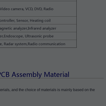
Video camera, VCD, DVD, Radio
ontroller, Sensor, Heating coil
gnetic analyzer,Infrared analyzer
r,Endoscope, Ultrasonic probe
llite, Radar system,Radio communication
 PCB Assembly Material
terials, and the choice of materials is mainly based on the