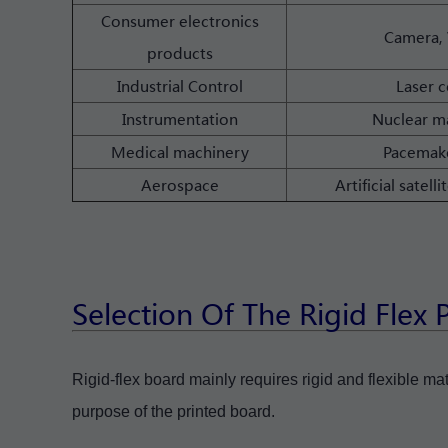
Consumer electronics
Camera, 
products
Industrial Control
Laser c
Instrumentation
Nuclear ma
Medical machinery
Pacemake
Aerospace
Artificial sate
Selection Of The Rigid Flex
Rigid-flex board mainly requires rigid and flexible ma
purpose of the printed board.