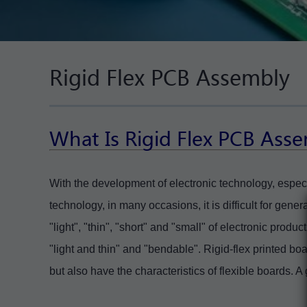
Rigid Flex PCB Assembly
What Is
Rigid Flex PCB Ass
With the development of electronic technology, espec
technology, in many occasions, it is difficult for gene
"light", "thin", "short" and "small" of electronic produ
"light and thin" and "bendable". Rigid-flex printed boa
but also have the characteristics of flexible boards. A