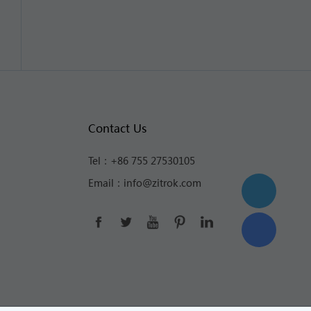
Contact Us
Tel：
+86 755 27530105
Email：
info@zitrok.com