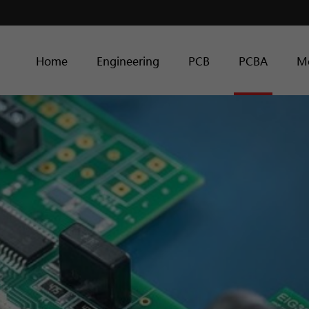
Home
Engineering
PCB
PCBA
M