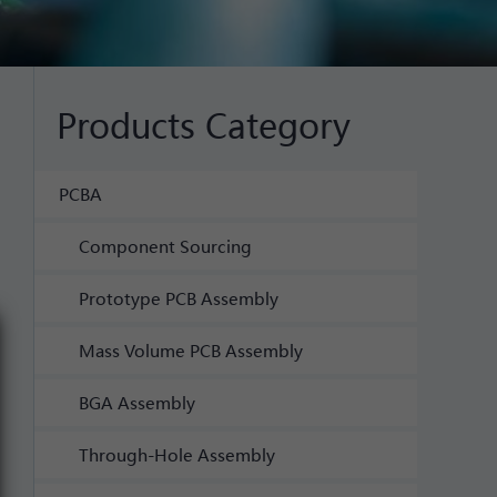
Products Category
PCBA
Component Sourcing
Prototype PCB Assembly
Mass Volume PCB Assembly
BGA Assembly
Through-Hole Assembly