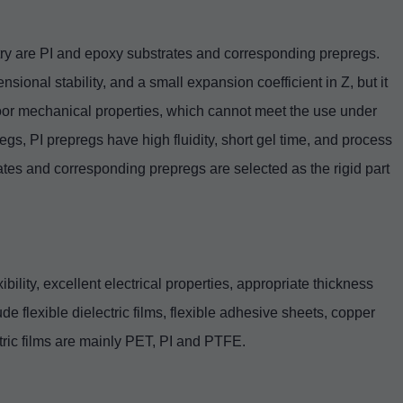
try are PI and epoxy substrates and corresponding prepregs.
sional stability, and a small expansion coefficient in Z, but it
oor mechanical properties, which cannot meet the use under
gs, PI prepregs have high fluidity, short gel time, and process
plates and corresponding prepregs are selected as the rigid part
bility, excellent electrical properties, appropriate thickness
de flexible dielectric films, flexible adhesive sheets, copper
tric films are mainly PET, PI and PTFE.