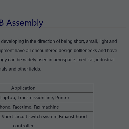
CB Assembly
developing in the direction of being short, small, light and
ipment have all encountered design bottlenecks and have
ogy can be widely used in aerospace, medical, industrial
als and other fields.
Application
 Laptop, Transmission line, Printer
phone, Facetime, Fax machine
 Short circuit switch system,Exhaust hood
controller