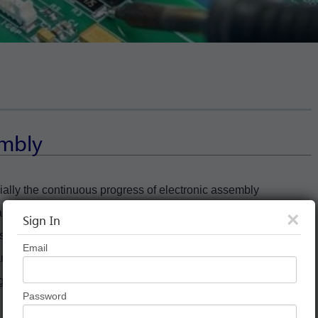
embly
ially the continuous progress of electronic assembly
ral rigid printing plate making to meet the requirements of
×
Sign In
cts. . However, flexible printed boards have the characteristics of
Email
rds not only have the supporting role of rigid printed boards,
 good deal can meet this trend. . So what is a rigid-flex board?
Password