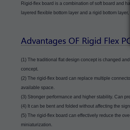
Rigid-flex board is a combination of soft board and ha
layered flexible bottom layer and a rigid bottom laye
Advantages OF Rigid Flex 
(1) The traditional flat design concept is changed a
concept.
(2) The rigid-flex board can replace multiple connect
available space.
(3) Stronger performance and higher stability. Can prev
(4) It can be bent and folded without affecting the sig
(5) The rigid-flex board can effectively reduce the ov
miniaturization.