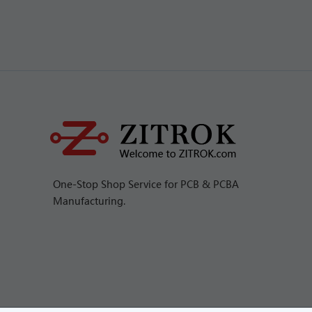
One-Stop Shop Service for PCB & PCBA
Manufacturing.