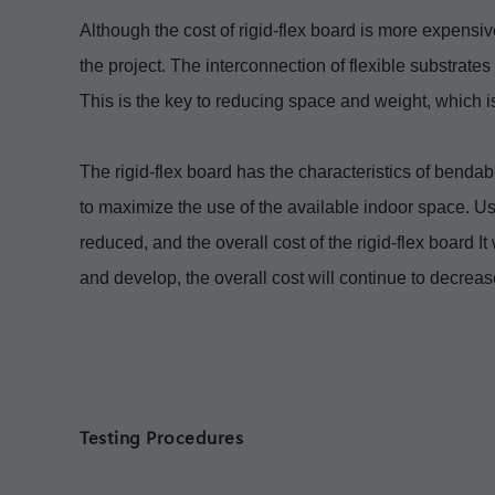
Although the cost of rigid-flex board is more expensive 
the project. The interconnection of flexible substrate
This is the key to reducing space and weight, which 
The rigid-flex board has the characteristics of bendab
to maximize the use of the available indoor space. Us
reduced, and the overall cost of the rigid-flex board It
and develop, the overall cost will continue to decrease
Testing Procedures