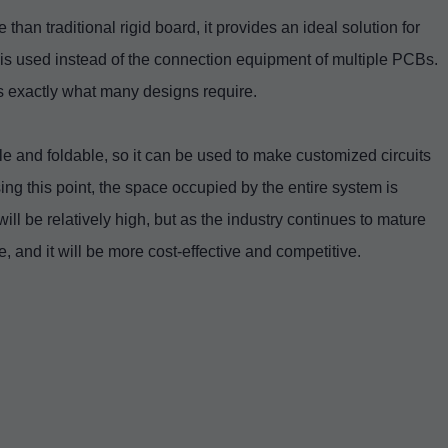
than traditional rigid board, it provides an ideal solution for
s is used instead of the connection equipment of multiple PCBs.
is exactly what many designs require.
le and foldable, so it can be used to make customized circuits
ing this point, the space occupied by the entire system is
 will be relatively high, but as the industry continues to mature
, and it will be more cost-effective and competitive.